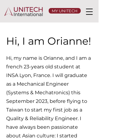
MY UNITECH
Hi, I am Orianne!
Hi, my name is Orianne, and I am a
french 23-years old student at
INSA Lyon, France. I will graduate
as a Mechanical Engineer
(Systems & Mechatronics) this
September 2023, before flying to
Taiwan to start my first job as a
Quality & Reliability Engineer. I
have always been passionate
about Asian culture: I started