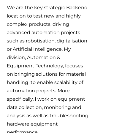
We are the key strategic Backend
location to test new and highly
complex products, driving
advanced automation projects
such as robotisation, digitalisation
or Artificial Intelligence. My
division, Automation &
Equipment Technology, focuses
on bringing solutions for material
handling to enable scalability of
automation projects. More
specifically, I work on equipment
data collection, monitoring and
analysis as well as troubleshooting
hardware equipment
performance.