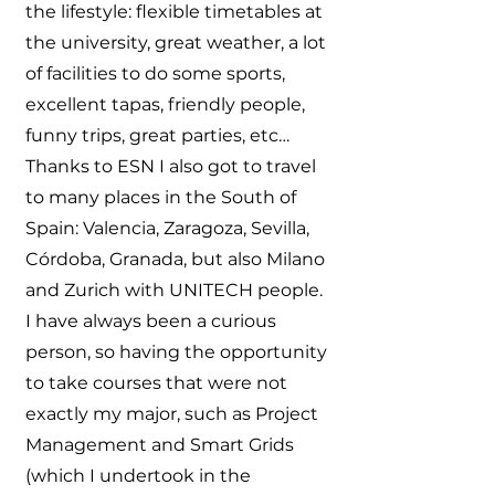
the lifestyle: flexible timetables at
the university, great weather, a lot
of facilities to do some sports,
excellent tapas, friendly people,
funny trips, great parties, etc…
Thanks to ESN I also got to travel
to many places in the South of
Spain: Valencia, Zaragoza, Sevilla,
Córdoba, Granada, but also Milano
and Zurich with UNITECH people.
I have always been a curious
person, so having the opportunity
to take courses that were not
exactly my major, such as Project
Management and Smart Grids
(which I undertook in the