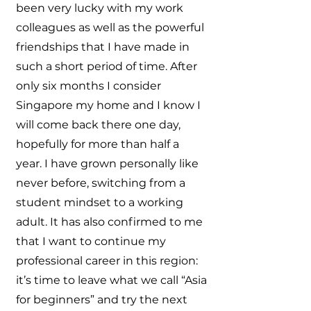
been very lucky with my work
colleagues as well as the powerful
friendships that I have made in
such a short period of time. After
only six months I consider
Singapore my home and I know I
will come back there one day,
hopefully for more than half a
year. I have grown personally like
never before, switching from a
student mindset to a working
adult. It has also confirmed to me
that I want to continue my
professional career in this region:
it’s time to leave what we call “Asia
for beginners” and try the next