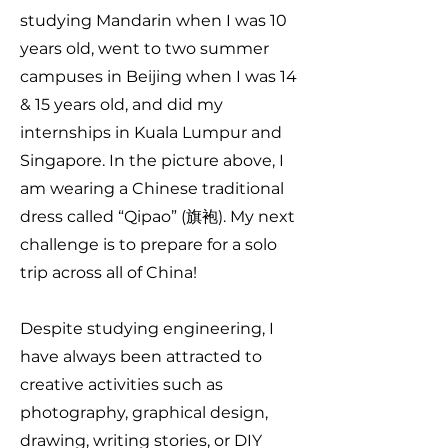
studying Mandarin when I was 10
years old, went to two summer
campuses in Beijing when I was 14
& 15 years old, and did my
internships in Kuala Lumpur and
Singapore. In the picture above, I
am wearing a Chinese traditional
dress called “Qipao” (旗袍). My next
challenge is to prepare for a solo
trip across all of China!
Despite studying engineering, I
have always been attracted to
creative activities such as
photography, graphical design,
drawing, writing stories, or DIY