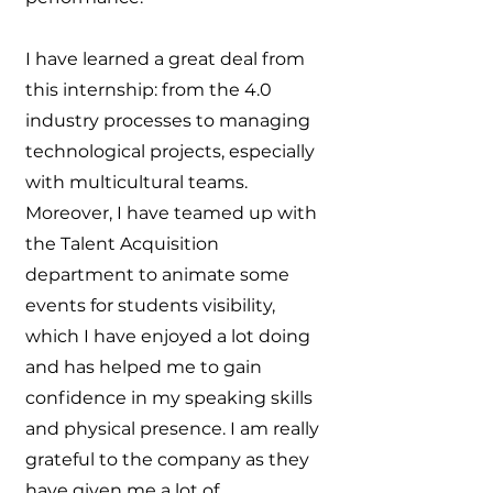
I have learned a great deal from
this internship: from the 4.0
industry processes to managing
technological projects, especially
with multicultural teams.
Moreover, I have teamed up with
the Talent Acquisition
department to animate some
events for students visibility,
which I have enjoyed a lot doing
and has helped me to gain
confidence in my speaking skills
and physical presence. I am really
grateful to the company as they
have given me a lot of