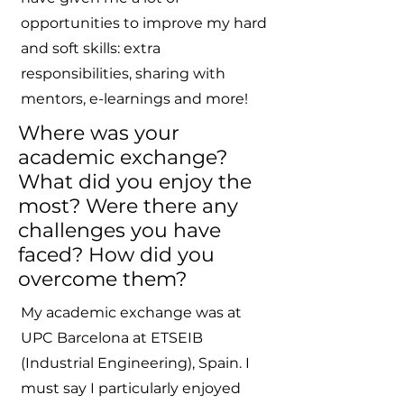
opportunities to improve my hard
and soft skills: extra
responsibilities, sharing with
mentors, e-learnings and more!
Where was your
academic exchange?
What did you enjoy the
most? Were there any
challenges you have
faced? How did you
overcome them?
My academic exchange was at
UPC Barcelona at ETSEIB
(Industrial Engineering), Spain. I
must say I particularly enjoyed