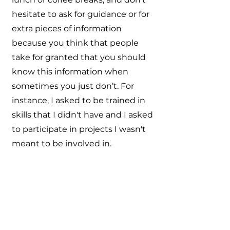
hesitate to ask for guidance or for
extra pieces of information
because you think that people
take for granted that you should
know this information when
sometimes you just don’t. For
instance, I asked to be trained in
skills that I didn't have and I asked
to participate in projects I wasn't
meant to be involved in.
As people saw that I was
approachable and curious about
their work, they started to share
more than they would have done
to a simple intern. It started from