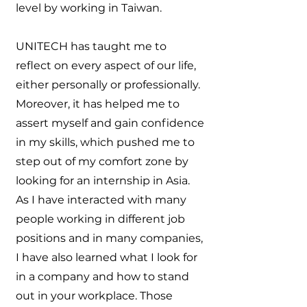
level by working in Taiwan.
UNITECH has taught me to
reflect on every aspect of our life,
either personally or professionally.
Moreover, it has helped me to
assert myself and gain confidence
in my skills, which pushed me to
step out of my comfort zone by
looking for an internship in Asia.
As I have interacted with many
people working in different job
positions and in many companies,
I have also learned what I look for
in a company and how to stand
out in your workplace. Those