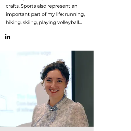
crafts. Sports also represent an
important part of my life: running,
hiking, skiing, playing volleyball…