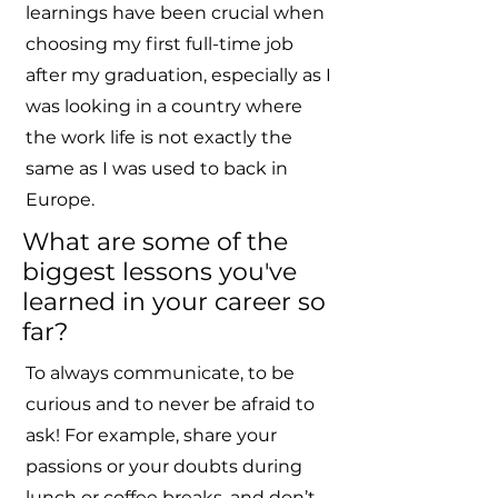
learnings have been crucial when
choosing my first full-time job
after my graduation, especially as I
was looking in a country where
the work life is not exactly the
same as I was used to back in
Europe.
What are some of the
biggest lessons you've
learned in your career so
far?
To always communicate, to be
curious and to never be afraid to
ask! For example, share your
passions or your doubts during
lunch or coffee breaks, and don’t