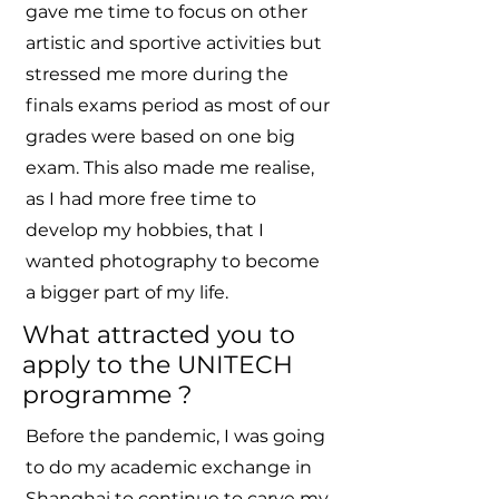
gave me time to focus on other
artistic and sportive activities but
stressed me more during the
finals exams period as most of our
grades were based on one big
exam. This also made me realise,
as I had more free time to
develop my hobbies, that I
wanted photography to become
a bigger part of my life.
What attracted you to
apply to the UNITECH
programme ?
Before the pandemic, I was going
to do my academic exchange in
Shanghai to continue to carve my