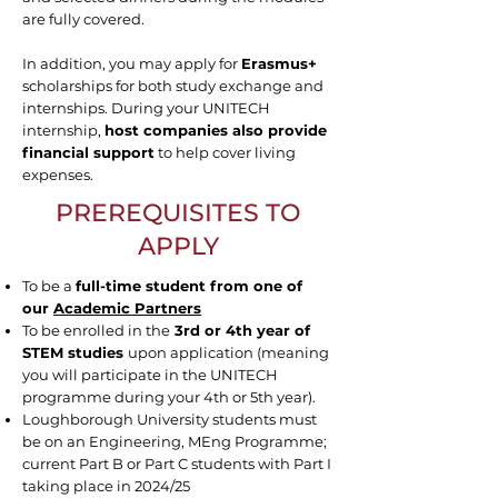
are fully covered.
In addition, you may apply for
Erasmus+
scholarships for both study exchange and
internships. During your UNITECH
internship,
host companies also provide
financial support
to help cover living
expenses.
PREREQUISITES TO
APPLY
To be a
full-time student from one of
our
Academic Partners
To be enrolled in the
3rd or 4th year of
STEM studies
upon application (meaning
you will participate in the UNITECH
programme during your 4th or 5th year).
Loughborough University students must
be on an Engineering, MEng Programme;
current Part B or Part C students with Part I
taking place in 2024/25