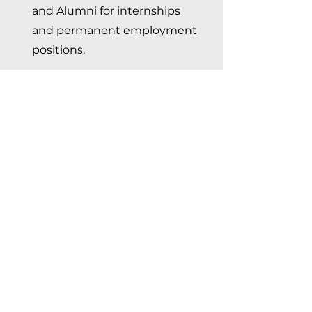
and Alumni for internships
and permanent employment
positions.