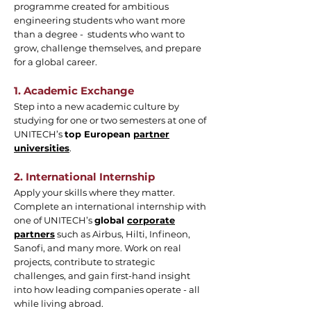
programme created for ambitious
engineering students who want more
than a degree - students who want to
grow, challenge themselves, and prepare
for a global career.
1. Academic Exchange
Step into a new academic culture by
studying for one or two semesters at one of
UNITECH’s
top European
partner
universities
.
2. International Internship
Apply your skills where they matter.
Complete an international internship with
one of UNITECH’s
global
corporate
partners
such as Airbus, Hilti, Infineon,
Sanofi, and many more. Work on real
projects, contribute to strategic
challenges, and gain first-hand insight
into how leading companies operate - all
while living abroad.