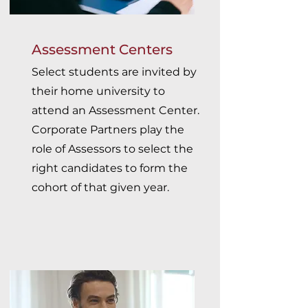
Assessment Centers
Select students are invited by
their home university to
attend an Assessment Center.
Corporate Partners play the
role of Assessors to select the
right candidates to form the
cohort of that given year.