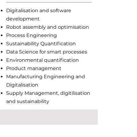
Digitalisation and software
development
Robot assembly and optimisation
Process Engineering
Sustainability Quantification
Data Science for smart processes
Environmental quantification
Product management
Manufacturing Engineering and
Digitalisation
Supply Management, digitilisation
and sustainability