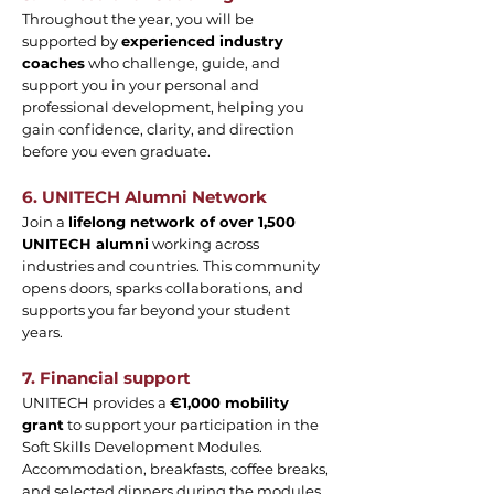
Throughout the year, you will be
supported by
experienced industry
coaches
who challenge, guide, and
support you in your personal and
professional development, helping you
gain confidence, clarity, and direction
before you even graduate.
6. UNITECH Alumni Network
Join a
lifelong network of over 1,500
UNITECH alumni
working across
industries and countries. This community
opens doors, sparks collaborations, and
supports you far beyond your student
years.
7. Financial support
UNITECH provides a
€1,000 mobility
grant
to support your participation in the
Soft Skills Development Modules.
Accommodation, breakfasts, coffee breaks,
and selected dinners during the modules