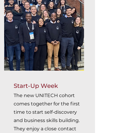
Start-Up Week
The new UNITECH cohort
comes together for the first
time to start self-discovery
and business skills building.
They enjoy a close contact