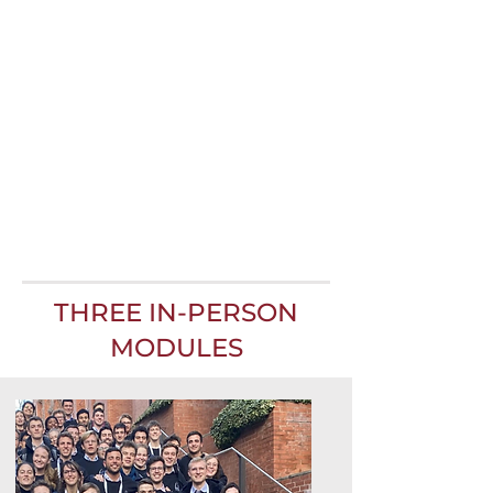
THREE IN-PERSON
MODULES