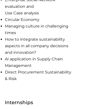
evaluation and
Use Case analysis
Circular Economy
Managing culture in challenging
times
How to integrate sustainability
aspects in all company decisions
and innovation?
AI application in Supply Chain
Management
Direct Procurement Sustainability
& Risk
Internships