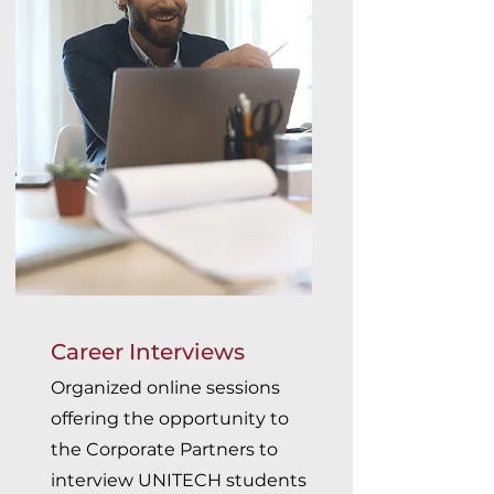
Career Interviews
Organized online sessions
offering the opportunity to
the Corporate Partners to
interview UNITECH students