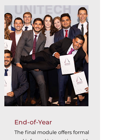
End-of-Year
The final module offers formal