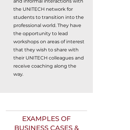
and informal interactions with
the UNITECH network for
students to transition into the
professional world. They have
the opportunity to lead
workshops on areas of interest
that they wish to share with
their UNITECH colleagues and
receive coaching along the
way.
EXAMPLES OF
BUSINESS CASES &