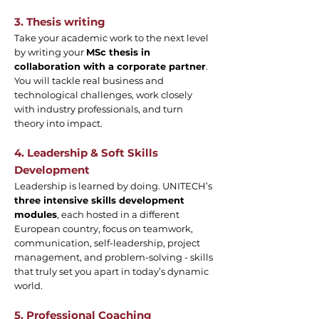
3. Thesis writing
Take your academic work to the next level
by writing your
MSc thesis in
collaboration with a corporate partner
.
You will tackle real business and
technological challenges, work closely
with industry professionals, and turn
theory into impact.
4. Leadership & Soft Skills
Development
Leadership is learned by doing. UNITECH’s
three intensive skills development
modules
, each hosted in a different
European country, focus on teamwork,
communication, self-leadership, project
management, and problem-solving - skills
that truly set you apart in today’s dynamic
world.
5. Professional Coaching