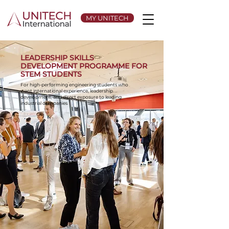
MY UNITECH
LEADERSHIP SKILLS
DEVELOPMENT PROGRAMME FOR
STEM STUDENTS
For high-performing engineering students who
want international experience, leadership
development, and direct exposure to leading
industrial companies