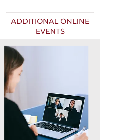
ADDITIONAL ONLINE
EVENTS