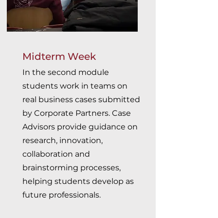
Midterm Week
In the second module
students work in teams on
real business cases submitted
by Corporate Partners. Case
Advisors provide guidance on
research, innovation,
collaboration and
brainstorming processes,
helping students develop as
future professionals.