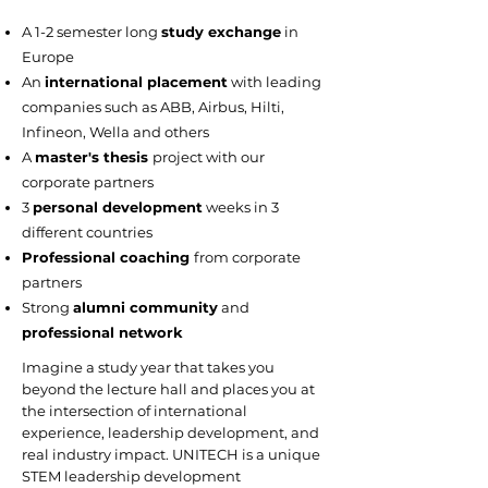
A 1-2 semester long
study exchange
in
Europe
An
international placement
with leading
companies such as ABB, Airbus, Hilti,
Infineon, Wella and others
A
master's thesis
project with our
corporate partners
3
personal development
weeks in 3
different countries
Professional coaching
from corporate
partners
Strong
alumni community
and
professional network
Imagine a study year that takes you
beyond the lecture hall and places you at
the intersection of international
experience, leadership development, and
real industry impact. UNITECH is a unique
STEM leadership development