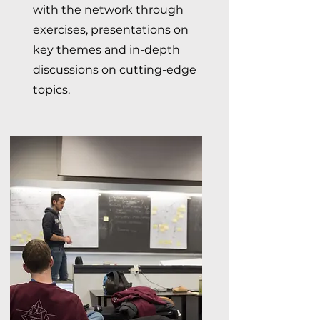
with the network through
exercises, presentations on
key themes and in-depth
discussions on cutting-edge
topics.