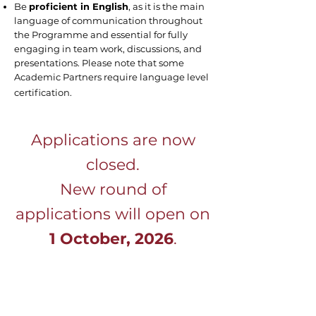
Be
proficient in English
, as it is the main
language of communication throughout
the Programme and essential for fully
engaging in team work, discussions, and
presentations. Please note that some
Academic Partners require language level
certification.
Applications are now
closed.
New round of
applications will open on
1 October, 2026
.