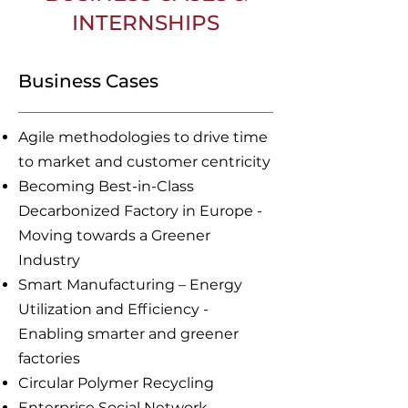
INTERNSHIPS
Business Cases
Agile methodologies to drive time
to market and customer centricity
Becoming Best-in-Class
Decarbonized Factory in Europe -
Moving towards a Greener
Industry
Smart Manufacturing – Energy
Utilization and Efficiency -
Enabling smarter and greener
factories
Circular Polymer Recycling
Enterprise Social Network