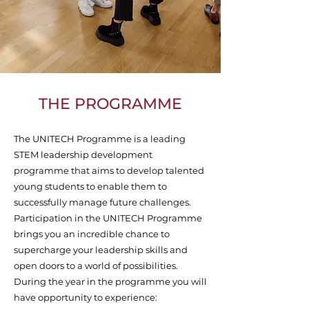
THE PROGRAMME
The UNITECH Programme is a leading
STEM leadership development
programme that aims to develop talented
young students to enable them to
successfully manage future challenges.
Participation in the UNITECH Programme
brings you an incredible chance to
supercharge your leadership skills and
open doors to a world of possibilities.
During the year in the programme you will
have opportunity to experience: