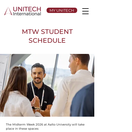
MY UNITECH
MTW STUDENT
SCHEDULE
The Midterm Week 2026 at Aalto University will take
place in these spaces: