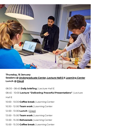
Thursday, 15 January
Sessions @
Undergraduate Center, Lecture Hall E
&
Learning Center
Lunch @
Dipoli
08:30 - 08:45
Daily briefing
| Lecture Hall E
08:45 - 10:00
Lecture "Delivering Powerful Presentations"
| Lecture
Hall E
10:00 - 10:30
Coffee break
|
Learning Center
10:30 - 12:00
Team work
|
Learning Center
12:00 - 13:00
Lunch
|
Dipoli
13:00 - 15:00
Team work
|
Learning Center
13:00 - 15:00
Rehearsals
|
Learning Center
15:00 - 15:30
Coffee break
|
Learning Center