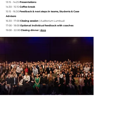
13:15 - 14:25
Presentations
14:30 - 15:15
Coffee break
15:15 - 16:30
Feedback & next steps in teams, Students & Case
Advisors
16:30 - 17:00
Closing session
|
Auditorium Lumituuli
17:00 - 18:00
Optional: individual feedback with coaches
19:00 - 22:00
Closing dinner
|
Arvo
UNITECH BUSINESS CASE PRESENTATIONS
Friday, 16 January @ Auditorium Lumituuli,
Dipoli
08:30 - 09:00
Opening remarks & briefing
@ Auditorium Lumituuli,
Dipoli
09:00 - 09:20
Sanofi - Chalmers 1
|
Next-Generation Integrated Drug Delivery & Digital Ecosystem for
Immunology Therapeutic Area
09:25 - 09:45
Sanofi - INSA 1
|
Community-based carbon offsets portfolio management tool specification