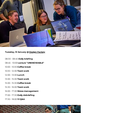
Tuesday, 13 January @
Design Factory
08:30 - 08:45
Daily briefing
08:45 - 10:00
Lecture "UNKNOWABLE"
10:00 - 10:30
Coffee break
10:30 - 12:00
Team work
12:00 - 13:00
Lunch
13:00 - 15:00
Team work
15:00 - 15:30
Coffee break
15:30 - 16:00
Team work
16:00 - 17:00
Stress management
17:00 - 17:30
Daily debriefing
17:30 - 18:00
1:1 Q&A