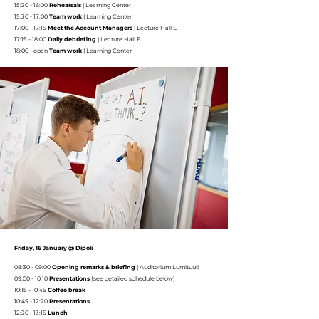
15:30 - 16:00
Rehearsals
|
Learning Center
15:30 - 17:00
Team work
|
Learning Center
17:00 - 17:15
Meet the Account Managers
| Lecture Hall E
17:15 - 18:00
Daily debriefing
| Lecture Hall E
18:00 - open
Team work
|
Learning Center
Friday, 16 January @
Dipoli
08:30 - 09:00
Opening remarks & briefing
|
Auditorium Lumituuli
09:00 - 10:10
Presentations
(see detailed schedule below)
10:15 - 10:45
Coffee break
10:45 - 12:20
Presentations
12:30 - 13:15
Lunch