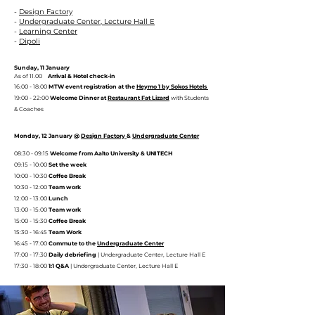
-
Design Factory
-
Undergraduate Center, Lecture Hall E
-
Learning Center
-
Dipoli
Sunday, 11 January
​As of 11.00
Arrival & Hotel check-in
16:00 - 18:00
MTW event registration at the
Heymo 1 by Sokos Hotels
19:00 - 22:00
Welcome Dinner at
Restaurant Fat Lizard
with Students
& Coaches
Monday, 12 January @
Design Factory
&
Undergraduate Center
08:30 - 09:15
Welcome from Aalto University & UNITECH
09:15 - 10:00
Set the week
10:00 - 10:30
Coffee Break
10:30 - 12:00
Team work
12:00 - 13:00
Lunch
13:00 - 15:00
Team work
15:00 - 15:30
Coffee Break
15:30 - 16:45
Team Work
16:45 - 17:00
Commute to the
Undergraduate Center
17:00 - 17:30
Daily debriefing
| Undergraduate Center, Lecture Hall E
17:30 - 18:00
1:1 Q&A
| Undergraduate Center, Lecture Hall E