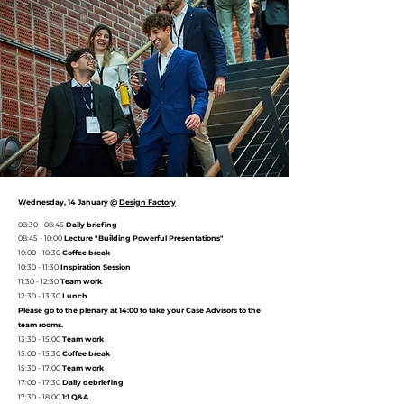
Wednesday, 14 January @
Design Factory
08:30 - 08:45
Daily briefing
08:45 - 10:00
Lecture
"Building Powerful Presentations"
10:00 - 10:30
Coffee break
10:30 - 11:30
Inspiration Session
11:30 - 12:30
Team work
12:30 - 13:30
Lunch
Please go to the plenary at 14:00 to take your Case Advisors to the
team rooms.
13:30 - 15:00
Team work
15:00 - 15:30
Coffee break
15:30 - 17:00
Team work
17:00 - 17:30
Daily debriefing
17:30 - 18:00
1:1 Q&A