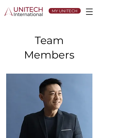
MY UNITECH
Team
Members