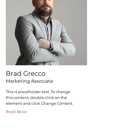
Brad Grecco
Marketing Associate
This is placeholder text. To change
this content, double-click on the
element and click Change Content.
Read More