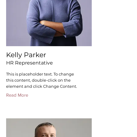
Kelly Parker
HR Representative
This is placeholder text. To change
this content, double-click on the
element and click Change Content.
Read More