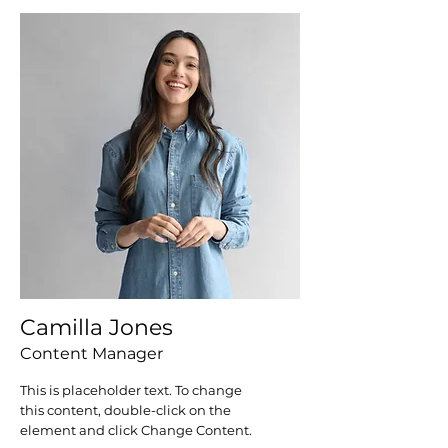
Camilla Jones
Content Manager
This is placeholder text. To change
this content, double-click on the
element and click Change Content.