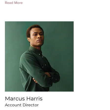
Read More
Marcus Harris
Account Director