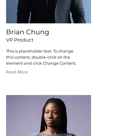
Brian Chung
VP Product
This is placeholder text. To change
this content, double-click on the
element and click Change Content.
Read More