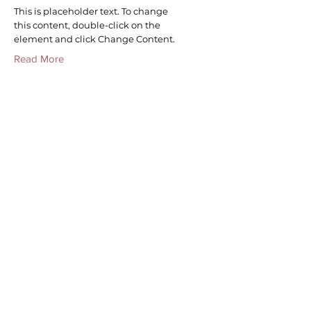
This is placeholder text. To change
this content, double-click on the
element and click Change Content.
Read More